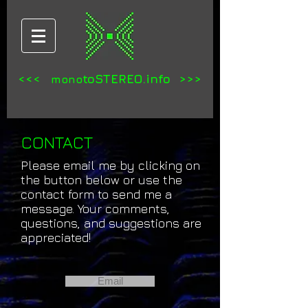
<<<
toSTEREO.info >>>
mono
CONTACT
Please email me by clicking on
the button below or use the
contact form to send me a
message. Your comments,
questions, and suggestions are
appreciated!
Email