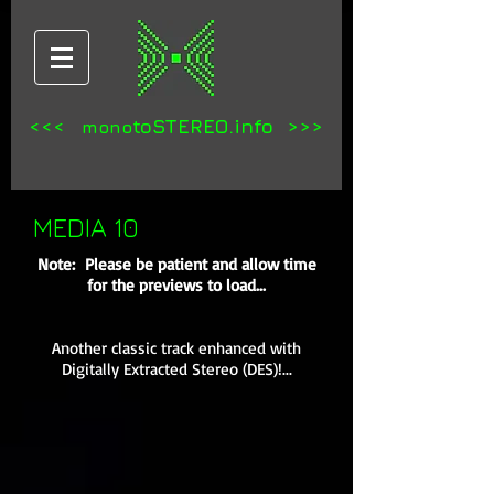
<<<
toSTEREO.info >>>
mono
MEDIA 10
Note: Please be patient and allow time
for the previews to load...
Another classic track enhanced with
Digitally Extracted Stereo (DES)!...