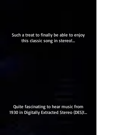
Such a treat to finally be able to enjoy
this classic song in stereo!...
Quite fascinating to hear music from
1930 in Digitally Extracted Stereo (DES)!...