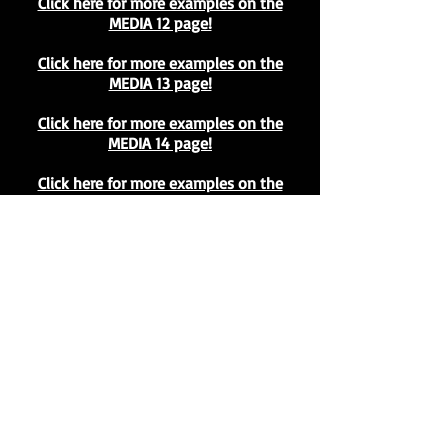
Click here for more examples on the
MEDIA 12 page!
Click here for more examples on the
MEDIA 13 page!
Click here for more examples on the
MEDIA 14 page!
Click here for more examples on the
MEDIA 15 page!
Click here for more examples on the
MEDIA 16 page!
Click here for more examples on the
MEDIA 17 page!
Click here for more examples on the
MEDIA 18 page!
Click here for more examples on the
MEDIA 19 page!