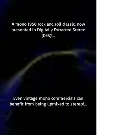
A mono 1958 rock and roll classic, now
presented in Digitally Extracted Stereo
(DES)!...
Even vintage mono commercials can
benefit from being upmixed to stereo!...