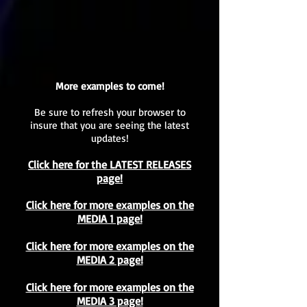
More examples to come!
Be sure to refresh your browser to
insure that you are seeing the latest
updates!
Click here for the LATEST RELEASES
page!
Click here for more examples on the
MEDIA 1 page!
Click here for more examples on the
MEDIA 2 page!
Click here for more examples on the
MEDIA 3 page!