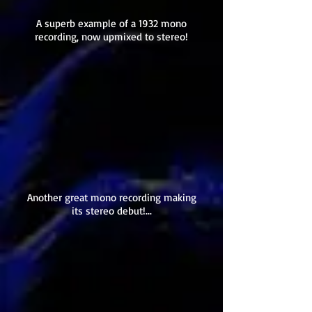
A superb example of a 1932 mono
recording, now upmixed to stereo!
Another great mono recording making
its stereo debut!...