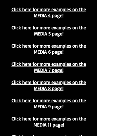
Click here for more examples on the
MEDIA 4 page!
Click here for more examples on the
MEDIA 5 page!
Click here for more examples on the
MEDIA 6 page!
Click here for more examples on the
MEDIA 7 page!
Click here for more examples on the
MEDIA 8 page!
Click here for more examples on the
MEDIA 9 page!
Click here for more examples on the
MEDIA 11 page!