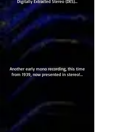
Digitally Extracted Stereo (DES)...
Another early mono recording, this time
from 1939, now presented in stereo!...