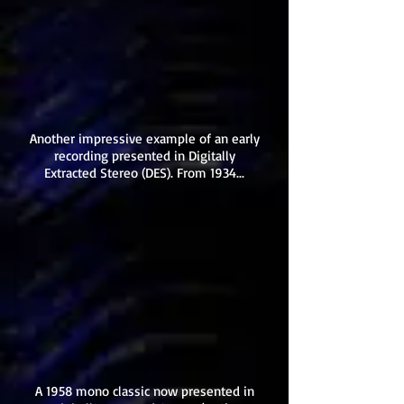
Another impressive example of an early
recording presented in Digitally
Extracted Stereo (DES). From 1934...
A 1958 mono classic now presented in