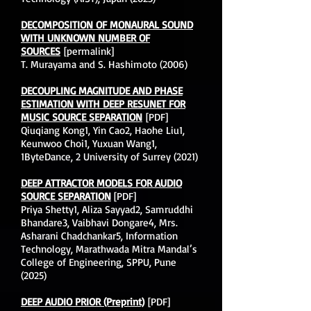
DECOMPOSITION OF MONAURAL SOUND
WITH UNKNOWN NUMBER OF
SOURCES
[permalink]
T. Murayama and S. Hashimoto (2006)
DECOUPLING MAGNITUDE AND PHASE
ESTIMATION WITH DEEP RESUNET FOR
MUSIC SOURCE SEPARATION
[PDF]
Qiuqiang Kong1, Yin Cao2, Haohe Liu1,
Keunwoo Choi1, Yuxuan Wang1,
1ByteDance, 2 University of Surrey (2021)
DEEP ATTRACTOR MODELS FOR AUDIO
SOURCE SEPARATION
[PDF]
Priya Shetty1, Aliza Sayyad2, Samruddhi
Bhandare3, Vaibhavi Dongare4, Mrs.
Asharani Chadchankar5, Information
Technology, Marathwada Mitra Mandal’s
College of Engineering, SPPU, Pune
(2025)
DEEP AUDIO PRIOR (Preprint)
[PDF]