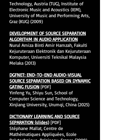
Technology, Austria (TUG), Institute of
Electronic Music and Acoustics (IEM),
University of Music and Performing Arts,
Graz (KUG) (2009)
DEVELOPMENT OF SOURCE SEPARATION
ALGORITHM IN AUDIO APPLICATION
Nurul Amiza Binti Amir Hamzah, Fakulti
Kejuruteraan Elektronik dan Kejuruteraan
Komputer, Universiti Teknikal Malaysia
Melaka (2013)
DGFNET: END-TO-END AUDIO-VISUAL
SOURCE SEPARATION BASED ON DYNAMIC
GATING FUSION
[PDF]
Yinfeng Yu, Shiyu Sun, School of
Computer Science and Technology,
Xinjiang University, Urumqi, China (2025)
DICTIONARY LEARNING AND SOURCE
SEPARATION (slides)
[PDF]
Stéphane Mallat, Centre de
Mathématiques Appliquées, Ecole