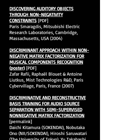
DISCOVERING AUDITORY OBJECTS
THROUGH NON-NEGATIVITY
CONSTRAINTS
[PDF]
Paris Smaragdis, Mitsubishi Electric
Research Laboratories, Cambridge,
Massachusetts, USA (2004)
DISCRIMINANT APPROACH WITHIN NON-
NEGATIVE MATRIX FACTORIZATION FOR
MUSICAL COMPONENTS RECOGNITION
(poster)
[PDF]
Zafar Rafii, Raphaël Blouet & Antoine
Liutkus, Mist Technologies R&D, Paris
Cybervillage, Paris, France (2007)
DISCRIMINATIVE AND RECONSTRUCTIVE
BASIS TRAINING FOR AUDIO SOURCE
SEPARATION WITH SEMI-SUPERVISED
NONNEGATIVE MATRIX FACTORIZATION
[permalink]
Daichi Kitamura (SOKENDAI), Nobutaka
Ono (NII/SOKENDAI), Hiroshi Saruwatari
(The University of Tokyo), Yu Takahashi