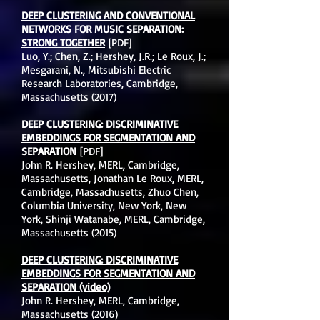
DEEP CLUSTERING AND CONVENTIONAL
NETWORKS FOR MUSIC SEPARATION:
STRONG TOGETHER
[PDF]
Luo, Y.; Chen, Z.; Hershey, J.R.; Le Roux, J.;
Mesgarani, N., Mitsubishi Electric
Research Laboratories, Cambridge,
Massachusetts (2017)
DEEP CLUSTERING: DISCRIMINATIVE
EMBEDDINGS FOR SEGMENTATION AND
SEPARATION
[PDF]
John R. Hershey, MERL, Cambridge,
Massachusetts, Jonathan Le Roux, MERL,
Cambridge, Massachusetts, Zhuo Chen,
Columbia University, New York, New
York, Shinji Watanabe, MERL, Cambridge,
Massachusetts (2015)
DEEP CLUSTERING: DISCRIMINATIVE
EMBEDDINGS FOR SEGMENTATION AND
SEPARATION (video)
John R. Hershey, MERL, Cambridge,
Massachusetts (2016)