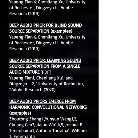
Yapeng Tian & Chenliang Xu, University
of Rochester, Dingzeyu Li, Adobe
Research (2019)
DEEP AUDIO PRIOR FOR BLIND SOUND
SOURCE SEPARATION (examples)
Yapeng Tian & Chenliang Xu, University
of Rochester, Dingzeyu Li, Adobe
Research (2019)
DEEP AUDIO PRIOR: LEARNING SOUND
SOURCE SEPARATION FROM A SINGLE
AUDIO MIXTURE
[PDF]
Yapeng Tian1, Chenliang Xu1, and
Dingzeyu Li2, 1University of Rochester,
2Adobe Research (2020)
DEEP AUDIO PRIORS EMERGE FROM
HARMONIC CONVOLUTIONAL NETWORKS
(examples)
Zhoutong Zhang1 ,Yunyun Wang1,2,
Chuang Gan3, Jiajun Wu1,4,5, Joshua B.
Tenenbaum1, Antonio Torralba1, William
T. Freeman1,5,