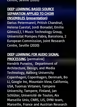
DEEP LEARNING BASED SOURCE
SEPARATION APPLIED TO CHOIR
ENSEMBLES (presentation)
Darius Petermann1, Pritish Chandna1,
Helena Cuesta1, Jordi Bonada1, Emilia
Gómez2,1, 1 Music Technology Group,
Universitat Pompeu Fabra, Barcelona, 2
European Commission, Joint Research
Centre, Seville (2020)
DEEP LEARNING FOR AUDIO SIGNAL
PROCESSING
[permalink]
Hendrik Purwins, Department of
Architecture, Design, and Media
Technology, Aalborg University
Copenhagen, Copenhagen, Denmark, Bo
Li, Google Inc, Mountain View, California,
USA, Tuomas Virtanen, Tampere
University, Tampere, Finland, Jan
Schlüter, Université de Toulon, Aix
Marseille Univ, CNRS, LIS, DYNI team,
Marseille, France and Austrian Research