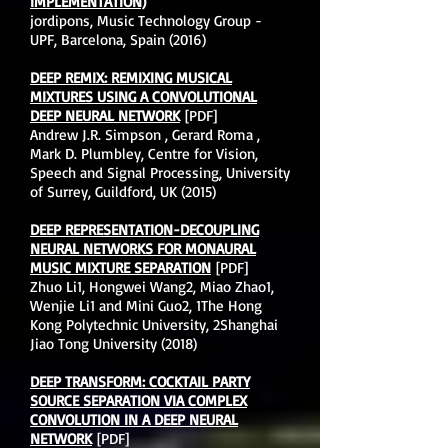
IMPLEMENTATION)
jordipons, Music Technology Group -
UPF, Barcelona, Spain (2016)
DEEP REMIX: REMIXING MUSICAL
MIXTURES USING A CONVOLUTIONAL
DEEP NEURAL NETWORK
[PDF]
Andrew J.R. Simpson , Gerard Roma ,
Mark D. Plumbley, Centre for Vision,
Speech and Signal Processing, University
of Surrey, Guildford, UK (2015)
DEEP REPRESENTATION-DECOUPLING
NEURAL NETWORKS FOR MONAURAL
MUSIC MIXTURE SEPARATION
[PDF]
Zhuo Li1, Hongwei Wang2, Miao Zhao1,
Wenjie Li1 and Mini Guo2, 1The Hong
Kong Polytechnic University, 2Shanghai
Jiao Tong University (2018)
DEEP TRANSFORM: COCKTAIL PARTY
SOURCE SEPARATION VIA COMPLEX
CONVOLUTION IN A DEEP NEURAL
NETWORK
[PDF]