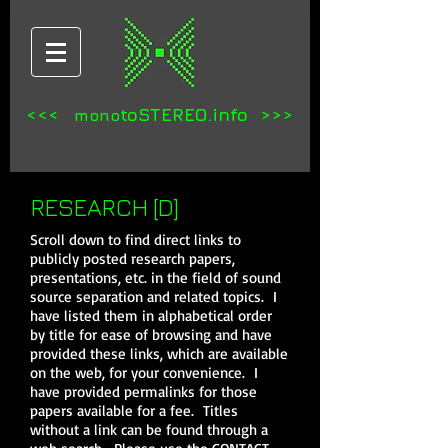
<<<
toSTEREO.info >>>
mono
RESEARCH [D]
Scroll down to find direct links to
publicly posted research papers,
presentations, etc. in the field of sound
source separation and related topics. I
have listed them in alphabetical order
by title for ease of browsing and have
provided these links, which are available
on the web, for your convenience. I
have provided permalinks for those
papers available for a fee. Titles
without a link can be found through a