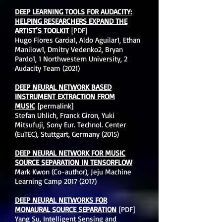
DEEP LEARNING TOOLS FOR AUDACITY:
HELPING RESEARCHERS EXPAND THE
ARTIST’S TOOLKIT
[PDF]
Hugo Flores Garcia1, Aldo Aguilar1, Ethan
Manilow1, Dmitry Vedenko2, Bryan
Pardo1, 1 Northwestern University, 2
Audacity Team (2021)
DEEP NEURAL NETWORK BASED
INSTRUMENT EXTRACTION FROM
MUSIC
[permalink]
Stefan Uhlich, Franck Giron, Yuki
Mitsufuji, Sony Eur. Technol. Center
(EuTEC), Stuttgart, Germany (2015)
DEEP NEURAL NETWORK FOR MUSIC
SOURCE SEPARATION IN TENSORFLOW
Mark Kwon (Co-author), Jeju Machine
Learning Camp
2017 (2017)
DEEP NEURAL NETWORKS FOR
MONAURAL SOURCE SEPARATION
[PDF]
Yang Su, Intelligent Sensing and