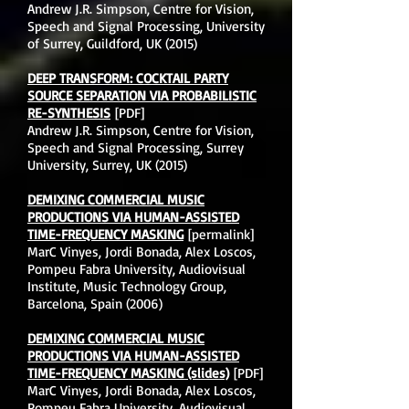
Andrew J.R. Simpson, Centre for Vision,
Speech and Signal Processing, University
of Surrey, Guildford, UK (2015)
DEEP TRANSFORM: COCKTAIL PARTY
SOURCE SEPARATION VIA PROBABILISTIC
RE-SYNTHESIS
[PDF]
Andrew J.R. Simpson, Centre for Vision,
Speech and Signal Processing, Surrey
University, Surrey, UK (2015)
DEMIXING COMMERCIAL MUSIC
PRODUCTIONS VIA HUMAN-ASSISTED
TIME-FREQUENCY MASKING
[permalink]
MarC Vinyes, Jordi Bonada, Alex Loscos,
Pompeu Fabra University, Audiovisual
Institute, Music Technology Group,
Barcelona, Spain (2006)
DEMIXING COMMERCIAL MUSIC
PRODUCTIONS VIA HUMAN-ASSISTED
TIME-FREQUENCY MASKING (slides)
[PDF]
MarC Vinyes, Jordi Bonada, Alex Loscos,
Pompeu Fabra University, Audiovisual