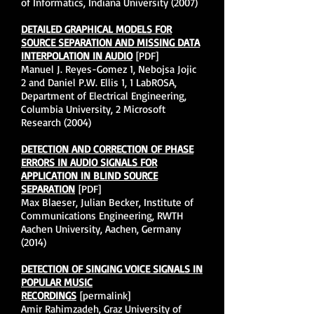
of Informatics, Indiana University (2007)
DETAILED GRAPHICAL MODELS FOR
SOURCE SEPARATION AND MISSING DATA
INTERPOLATION IN AUDIO
[PDF]
Manuel J. Reyes-Gomez 1, Nebojsa Jojic
2 and Daniel P.W. Ellis 1, 1 LabROSA,
Department of Electrical Engineering,
Columbia University, 2 Microsoft
Research (2004)
DETECTION AND CORRECTION OF PHASE
ERRORS IN AUDIO SIGNALS FOR
APPLICATION IN BLIND SOURCE
SEPARATION
[PDF]
Max Blaeser, Julian Becker, Institute of
Communications Engineering, RWTH
Aachen University, Aachen, Germany
(2014)
DETECTION OF SINGING VOICE SIGNALS IN
POPULAR MUSIC
RECORDINGS
[permalink]
Amir Rahimzadeh, Graz University of