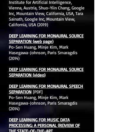
Institute for Artificial Intelligence,
Vienna, Austria, Shuo-Yiin Chang, Google
Inc, Mountain View, California, USA, Tara
Sainath, Google Inc, Mountain View,
California, USA (2019)
DEEP LEARNING FOR MONAURAL SOURCE
SEPARATION
(web page)
Po-Sen Huang, Minje Kim, Mark
Hasegawa-Johnson, Paris Smaragdis
(2014)
DEEP LEARNING FOR MONAURAL SOURCE
SEPARATION (video)
DEEP LEARNING FOR MONAURAL SPEECH
SEPARATION
[PDF]
Po-Sen Huang, Minje Kim, Mark
Hasegawa-Johnson, Paris Smaragdis
(2014)
DEEP LEARNING FOR MUSIC DATA
PROCESSING: A PERSONAL (RE)VIEW OF
THE STATE-OF-THE-ART