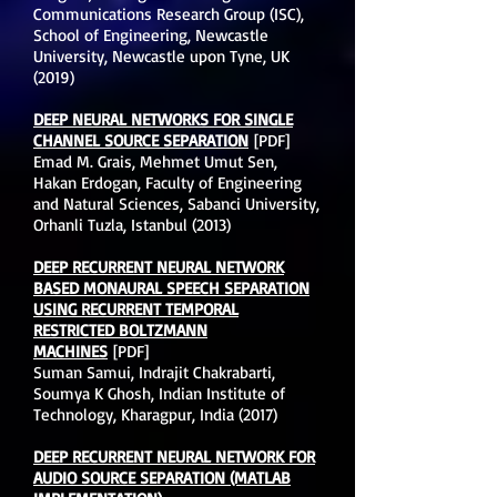
Communications Research Group (ISC),
School of Engineering, Newcastle
University, Newcastle upon Tyne, UK
(2019)
DEEP NEURAL NETWORKS FOR SINGLE
CHANNEL SOURCE SEPARATION
[PDF]
Emad M. Grais, Mehmet Umut Sen,
Hakan Erdogan, Faculty of Engineering
and Natural Sciences, Sabanci University,
Orhanli Tuzla, Istanbul (2013)
DEEP RECURRENT NEURAL NETWORK
BASED MONAURAL SPEECH SEPARATION
USING RECURRENT TEMPORAL
RESTRICTED BOLTZMANN
MACHINES
[PDF]
Suman Samui, Indrajit Chakrabarti,
Soumya K Ghosh, Indian Institute of
Technology, Kharagpur, India (2017)
DEEP RECURRENT NEURAL NETWORK FOR
AUDIO SOURCE SEPARATION (MATLAB