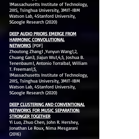
1Massachusetts Institute of Technology,
2IIIS, Tsinghua University, 3MIT-IBM
Watson Lab, 4Stanford University,
5Google Research (2020)
DEEP AUDIO PRIORS EMERGE FROM
HARMONIC CONVOLUTIONAL
NETWORKS
[PDF]
Zhoutong Zhang1 ,Yunyun Wang1,2,
Chuang Gan3, Jiajun Wu1,4,5, Joshua B.
Tenenbaum1, Antonio Torralba1, William
T. Freeman1,5,
1Massachusetts Institute of Technology,
2IIIS, Tsinghua University, 3MIT-IBM
Watson Lab, 4Stanford University,
5Google Research (2020)
DEEP CLUSTERING AND CONVENTIONAL
NETWORKS FOR MUSIC SEPARATION:
STRONGER TOGETHER
Yi Luo, Zhuo Chen, John R. Hershey,
Jonathan Le Roux, Nima Mesgarani
(2016)