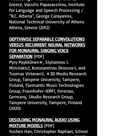
Greece, Vassilis Papavassiliou, Institute
for Language and Speech Processing /
“R.C. Athena”, George Carayannis,
National Technical University of Athens
Athens, Greece (2012)
DEPTHWISE SEPARABLE CONVOLUTIONS
VERSUS RECURRENT NEURAL NETWORKS
FOR MONAURAL SINGING VOICE
SEPARATION
[PDF]
Pyry Pyykkönen∗, Styliannos I.
Mimilakis†, Konstantinos Drossos‡, and
Tuomas Virtanen‡, ∗3D Media Research
Group, Tampere University, Tampere,
Finland, †Semantic Music Technologies
Group, Fraunhofer-IDMT, Ilmenau,
Germany, ‡Audio Research Group,
Tampere University, Tampere, Finland
(2020)
DESOLOING MONAURAL AUDIO USING
MIXTURE MODELS
[PDF]
Yushen Han, Christopher Raphael, School