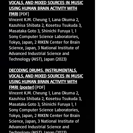
VOCALS, AND MIXED SOURCES IN MUSIC
USING HUMAN BRAIN ACTIVITY WITH
FMRI
[PDF]
Vincent K.M. Cheung 1, Lana Okuma 2,
Kazuhisa Shibata 2, Kosetsu Tsukuda 3,
Masataka Goto 3, Shinichi Furuya 1, 1
Sony Computer Science Laboratories,
Tokyo, Japan, 2 RIKEN Center for Brain
Science, Japan, 3 National Institute of
Advanced Industrial Science and
Technology (AIST), Japan (2023)
DECODING DRUMS, INSTRUMENTALS,
VOCALS, AND MIXED SOURCES IN MUSIC
USING HUMAN BRAIN ACTIVITY WITH
FMRI
(poster)
[PDF]
Vincent K.M. Cheung 1, Lana Okuma 2,
Kazuhisa Shibata 2, Kosetsu Tsukuda 3,
Masataka Goto 3, Shinichi Furuya 1, 1
Sony Computer Science Laboratories,
Tokyo, Japan, 2 RIKEN Center for Brain
Science, Japan, 3 National Institute of
Advanced Industrial Science and
Technology (AIST), Japan (2023)