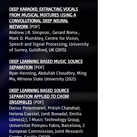
DEEP KARAOKE: EXTRACTING VOCALS
FROM MUSICAL MIXTURES USING A
CONVOLUTIONAL DEEP NEURAL
NETWORK
[PDF]
Andrew J.R. Simpson , Gerard Roma ,
Mark D. Plumbley, Centre for Vision,
Speech and Signal Processing, University
of Surrey, Guildford, UK (2015)
DEEP LEARNING BASED MUSIC SOURCE
SEPARATION
[PDF]
Ryan Henning, Abdullah Choudhry, Ming
Ma, Winona State University (2021)
DEEP LEARNING BASED SOURCE
SEPARATION APPLIED TO CHOIR
ENSEMBLES
[PDF]
Darius Petermann1, Pritish Chandna1,
Helena Cuesta1, Jordi Bonada1, Emilia
Gómez2,1, 1 Music Technology Group,
Universitat Pompeu Fabra, Barcelona, 2
European Commission, Joint Research
Centre, Seville (2020)