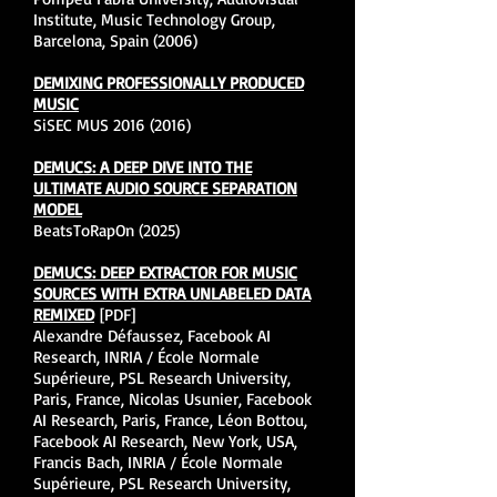
Institute, Music Technology Group,
Barcelona, Spain (2006)
DEMIXING PROFESSIONALLY PRODUCED
MUSIC
SiSEC MUS
2016 (2016)
DEMUCS: A DEEP DIVE INTO THE
ULTIMATE AUDIO SOURCE SEPARATION
MODEL
BeatsToRapOn (2025)
DEMUCS: DEEP EXTRACTOR FOR MUSIC
SOURCES WITH EXTRA UNLABELED DATA
REMIXED
[PDF]
Alexandre Défaussez, Facebook AI
Research, INRIA / École Normale
Supérieure, PSL Research University,
Paris, France, Nicolas Usunier, Facebook
AI Research, Paris, France, Léon Bottou,
Facebook AI Research, New York, USA,
Francis Bach, INRIA / École Normale
Supérieure, PSL Research University,