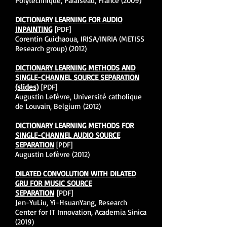
Polytechnique, Palaiseau, France (2009)
DICTIONARY LEARNING FOR AUDIO
INPAINTING
[PDF]
Corentin Guichaoua, IRISA/INRIA (METISS
Research group) (2012)
DICTIONARY LEARNING METHODS AND
SINGLE-CHANNEL SOURCE SEPARATION
(slides)
[PDF]
Augustin Lefèvre, Université catholique
de Louvain, Belgium (2012)
DICTIONARY LEARNING METHODS FOR
SINGLE-CHANNEL AUDIO SOURCE
SEPARATION
[PDF]
Augustin Lefèvre (2012)
DILATED CONVOLUTION WITH DILATED
GRU FOR MUSIC SOURCE
SEPARATION
[PDF]
Jen-YuLiu, Yi-HsuanYang, Research
Center for IT Innovation, Academia Sinica
(2019)