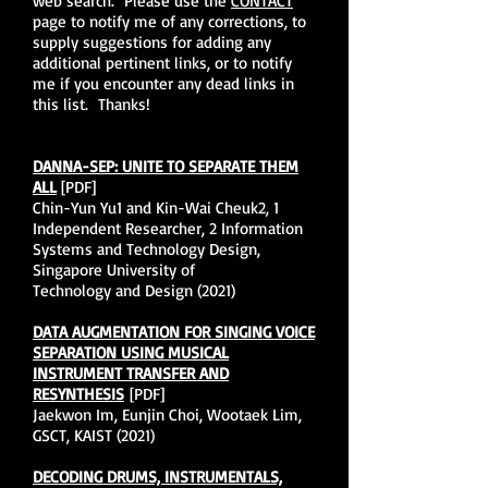
web search. Please use the
CONTACT
page to notify me of any corrections, to
supply suggestions for adding any
additional pertinent links, or to notify
me if you encounter any dead links in
this list. Thanks!
DANNA-SEP: UNITE TO SEPARATE THEM
ALL
[PDF]
Chin-Yun Yu1 and Kin-Wai Cheuk2, 1
Independent Researcher, 2 Information
Systems and Technology Design,
Singapore University of
Technology and Design (2021)
DATA AUGMENTATION FOR SINGING VOICE
SEPARATION USING MUSICAL
INSTRUMENT TRANSFER AND
RESYNTHESIS
[PDF]
Jaekwon Im, Eunjin Choi, Wootaek Lim,
GSCT, KAIST (2021)
DECODING DRUMS, INSTRUMENTALS,