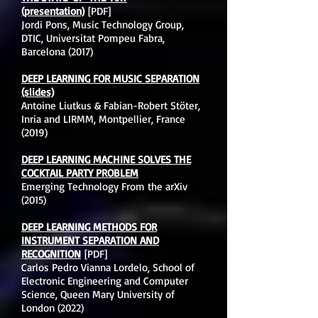
(presentation)
[PDF]
Jordi Pons, Music Technology Group,
DTIC, Universitat Pompeu Fabra,
Barcelona (2017)
DEEP LEARNING FOR MUSIC SEPARATION
(slides)
Antoine Liutkus & Fabian-Robert Stöter,
Inria and LIRMM, Montpellier, France
(2019)
DEEP LEARNING MACHINE SOLVES THE
COCKTAIL PARTY PROBLEM
Emerging Technology From the arXiv
(2015)
DEEP LEARNING METHODS FOR
INSTRUMENT SEPARATION AND
RECOGNITION
[PDF]
Carlos Pedro Vianna Lordelo, School of
Electronic Engineering and Computer
Science, Queen Mary University of
London (2022)