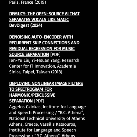
Paris, France (2019)
DEMUCS: THE OPEN-SOURCE AI THAT
SEPARATES VOCALS LIKE MAGIC
DevDigest (2024)
DENOISING AUTO-ENCODER WITH
RECURRENT SKIP CONNECTIONS AND
RESIDUAL REGRESSION FOR MUSIC
SOURCE SEPARATION
[PDF]
Jen-Yu Liu, Yi-Hsuan Yang, Research
Center for IT Innovation, Academia
Sinica, Taipei, Taiwan (2018)
DEPLOYING NONLINEAR IMAGE FILTERS
TO SPECTROGRAM FOR
HARMONIC/PERCUSSIVE
SEPARATION
[PDF]
Aggelos Gkiokas, Institute for Language
and Speech Processing / “R.C. Athena”,
National Technical University of Athens
Athens, Greece, Vassilis Katsouros,
Institute for Language and Speech
Processing / “R.C. Athena”, Athens,