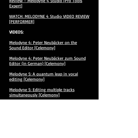
Review - Melodyne 4 Studio [Pro Tools
Expert​]
WATCH: MELODYNE 4 Studio VIDEO REVIEW
[PERFORMER]
VIDEOS:
Melodyne 4: Peter Neubäcker on the
Sound Editor [Celemony]
Melodyne 4: Peter Neubäcker zum Sound
Editor (in German) [Celemony]
Melodyne 5: A quantum leap in vocal
editing [Celemony]
Melodyne 5: Editing multiple tracks
simultaneously [Celemony]
Melodyne 5: Optimizing complex material
[Celemony]
Melodyne 5: Scales and tuning systems
[Celemony]
Melodyne 5: Telling tones and overtones