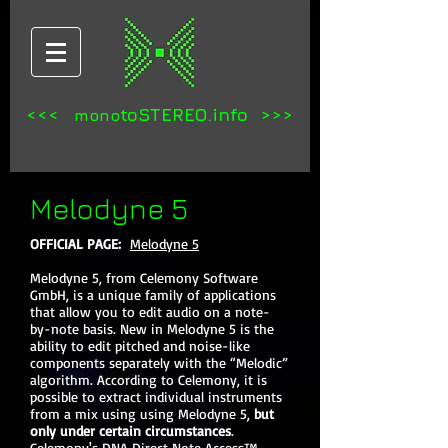
<<<
toSTEREO.info >>>
mono
Melodyne 5
OFFICIAL PAGE:
Melodyne 5
Melodyne 5, from Celemony Software
GmbH, is a unique family of applications
that allow you to edit audio on a note-
by-note basis. New in Melodyne 5 is the
ability to edit pitched and noise-like
components separately with the “Melodic”
algorithm. According to Celemony, it is
possible to extract individual instruments
from a mix using using Melodyne 5,
but
only under certain circumstances
.
Celemony's DNA Direct Note Access™