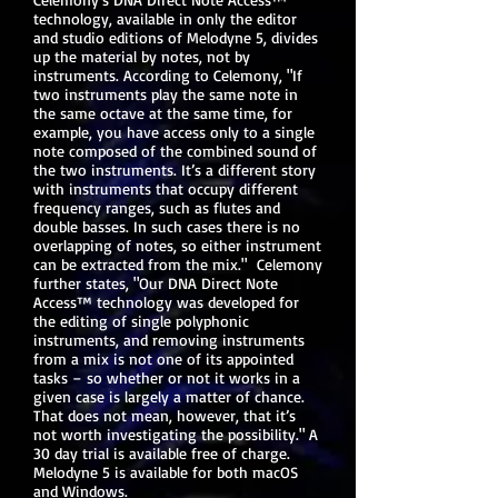
technology, available in only the editor
and studio editions of Melodyne 5, divides
up the material by notes, not by
instruments. According to Celemony, "If
two instruments play the same note in
the same octave at the same time, for
example, you have access only to a single
note composed of the combined sound of
the two instruments. It’s a different story
with instruments that occupy different
frequency ranges, such as flutes and
double basses. In such cases there is no
overlapping of notes, so either instrument
can be extracted from the mix." Celemony
further states, "Our DNA Direct Note
Access™ technology was developed for
the editing of single polyphonic
instruments, and removing instruments
from a mix is not one of its appointed
tasks – so whether or not it works in a
given case is largely a matter of chance.
That does not mean, however, that it’s
not worth investigating the possibility." A
30 day trial is available free of charge.
Melodyne 5 is available for both macOS
and Windows.