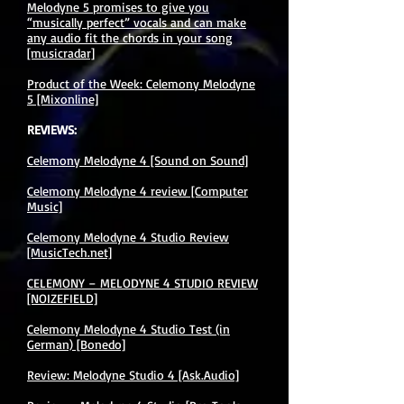
Melodyne 5 promises to give you
“musically perfect” vocals and can make
any audio fit the chords in your song
[musicradar]
Product of the Week: Celemony Melodyne
5 [Mixonline]
REVIEWS:
Celemony Melodyne 4 [Sound on Sound]
Celemony Melodyne 4 review [Computer
Music]
Celemony Melodyne 4 Studio Review
[MusicTech.net]
CELEMONY – MELODYNE 4 STUDIO REVIEW
[NOIZEFIELD]
Celemony Melodyne 4 Studio Test (in
German) [Bonedo]
Review: Melodyne Studio 4 [Ask.Audio]