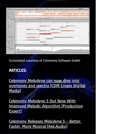
Screenshot courtesy of Celemony Software GmbH
ARTICLES:
Celemony Melodyne can now dive into
overtones and spectra [CDM Create Digital
Media]
Celemony Melodyne 5 Out Now With
Improved Melodic Algorithm [Production
Expert]
Celemony Releases Melodyne 5 - Better,
Faster, More Musical [Ask.Audio]