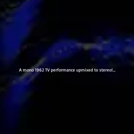
A mono 1962 TV performance upmixed to stereo!...