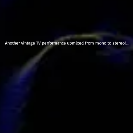
Another vintage TV performance upmixed from mono to stereo!...