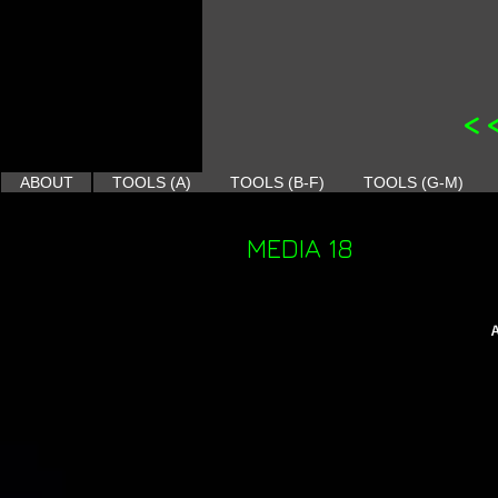
<
ABOUT
TOOLS (A)
TOOLS (B-F)
TOOLS (G-M)
MEDIA 18