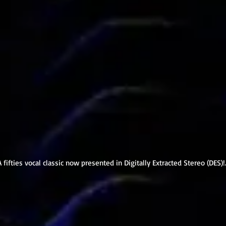
A fifties vocal classic now presented in Digitally Extracted Stereo (DES)!.