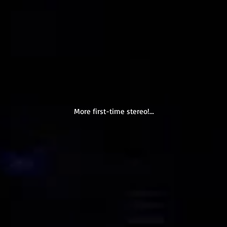
More first-time stereo!...