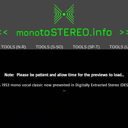
<<
toSTEREO.info >
mono
TOOLS (N-R)
TOOLS (S-SO)
TOOLS (SP-T)
TOOLS (U
Note: Please be patient and allow time for the previews to load...
A 1953 mono vocal classic now presented in Digitally Extracted Stereo (DES
...