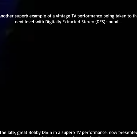
Another superb example of a vintage TV performance being taken to t
next level with Digitally Extracted Stereo (DES) sound!...
The late, great Bobby Darin in a superb TV performance, now presente