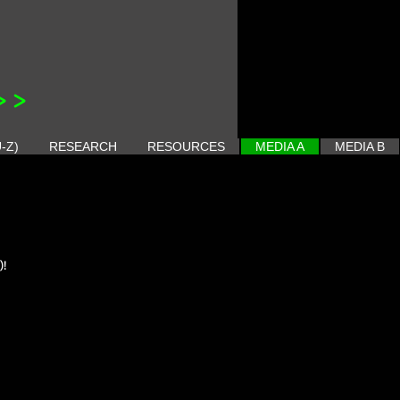
>>
-Z)
RESEARCH
RESOURCES
MEDIA A
MEDIA B
)!