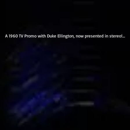
A 1960 TV Promo with Duke Ellington, now presented in stereo!...