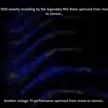
 1950 novelty recording by the legendary Mel Blanc upmixed from mo
to stereo!...
Another vintage TV performance upmixed from mono to stereo!...