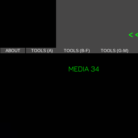
<
ABOUT
TOOLS (A)
TOOLS (B-F)
TOOLS (G-M)
MEDIA 34