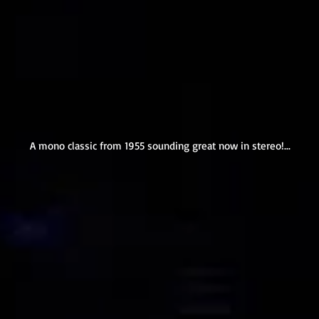
A mono classic from 1955 sounding great now in stereo!...