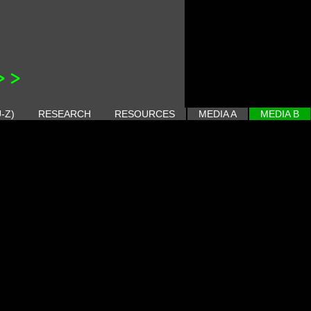
>>
-Z)
RESEARCH
RESOURCES
MEDIA A
MEDIA B