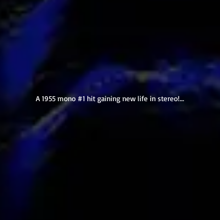
A 1955 mono #1 hit gaining new life in stereo!...