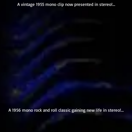
A vintage 1955 mono clip now presented in stereo!...
A 1956 mono rock and roll classic gaining new life in stereo!...