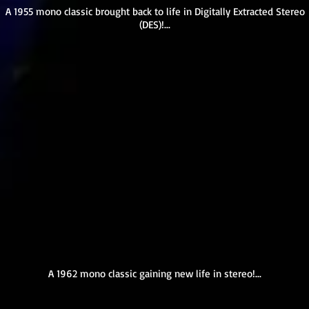
A 1955 mono classic brought back to life in Digitally Extracted Stereo
(DES)!...
A 1962 mono classic gaining new life in stereo!...