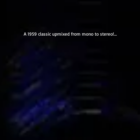
A 1959 classic upmixed from mono to stereo!...