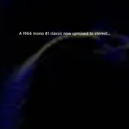
A 1966 mono #1 classic now upmixed to stereo!...