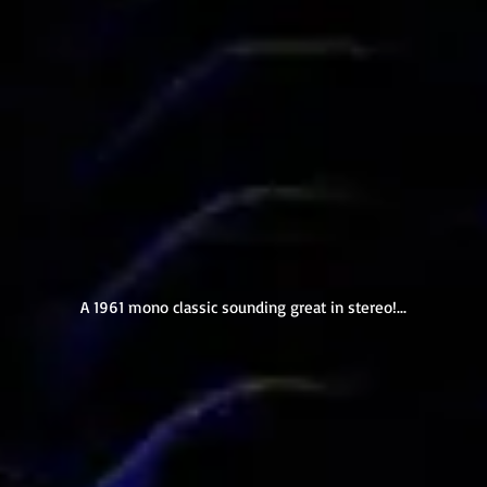
A 1961 mono classic sounding great in stereo!...