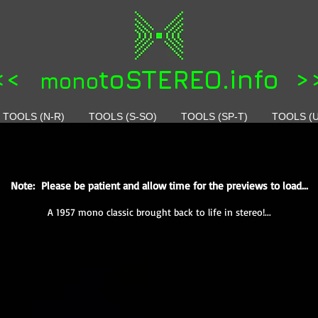
<<
toSTEREO.info >
mono
TOOLS (N-R)
TOOLS (S-SO)
TOOLS (SP-T)
TOOLS (U
Note: Please be patient and allow time for the previews to load...
A 1957 mono classic brought back to life in stereo!...