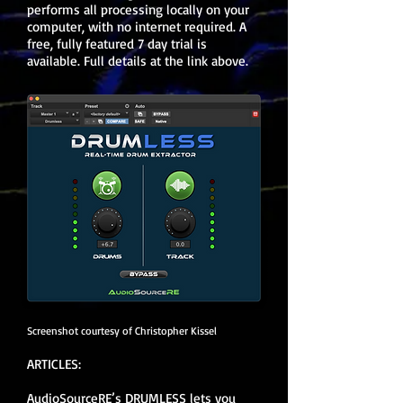
performs all processing locally on your
computer, with no internet required. A
free, fully featured 7 day trial is
available. Full details at the link above.
Screenshot courtesy of Christopher Kissel
ARTICLES:
AudioSourceRE’s DRUMLESS lets you