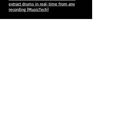
extract drums in real-time from any
recording [MusicTech]
USER MANUAL:
Drumless 1.0 Manual (PDF direct
download) [AudioSourceRE]
VIDE
O
S:
DRUMLESS - New Real-Time Drum
Separation Plug-In [AudioSourceRE]
©
2015 - 2026
by Christopher Kissel.
Proudly created with
Wix.com
Contact Us
Back to top ▲
Mastodon