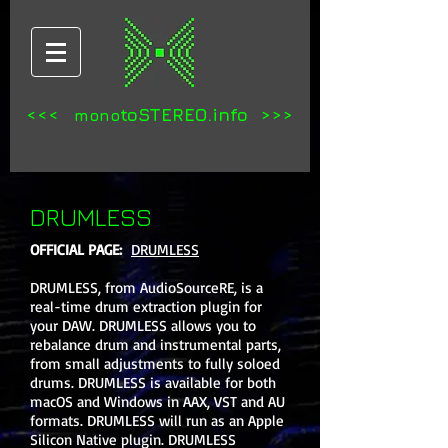
<<<
toSTEREO.info >>>
mono
DRUMLESS
OFFICIAL PAGE:
DRUMLESS
DRUMLESS, from AudioSourceRE, is a
real-time drum extraction plugin for
your DAW. DRUMLESS allows you to
rebalance drum and instrumental parts,
from small adjustments to fully soloed
drums. DRUMLESS is available for both
macOS and Windows in AAX, VST and AU
formats. DRUMLESS will run as an Apple
Silicon Native plugin. DRUMLESS