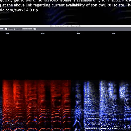
at the above link regarding current availability of sonicWORX Isolate. The
niq.com/swrx3.4.0.zip