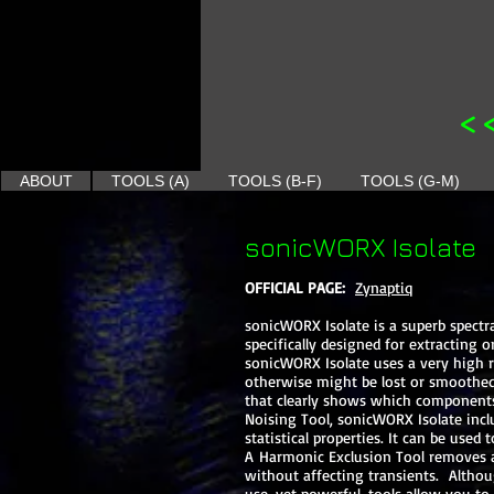
<
ABOUT
TOOLS (A)
TOOLS (B-F)
TOOLS (G-M)
sonicWORX Isolate
OFFICIAL PAGE:
Zynaptiq
sonicWORX Isolate is a superb spect
specifically designed for extracting
sonicWORX Isolate uses a very high re
otherwise might be lost or smoothed 
that clearly shows which components
Noising Tool, sonicWORX Isolate incl
statistical properties. It can be us
A Harmonic Exclusion Tool removes al
without affecting transients. Althou
use, yet powerful, tools allow you t