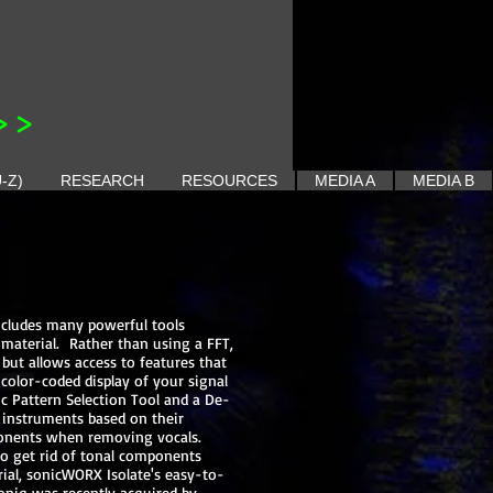
>>
-Z)
RESEARCH
RESOURCES
MEDIA A
MEDIA B
ncludes many powerful tools
 material. Rather than using a FFT,
but allows access to features that
color-coded display of your signal
c Pattern Selection Tool and a De-
 instruments based on their
mponents when removing vocals.
to get rid of tonal components
rial, sonicWORX Isolate's easy-to-
soniq was recently acquired by