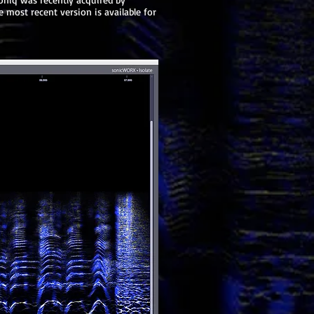
 most recent version is available for