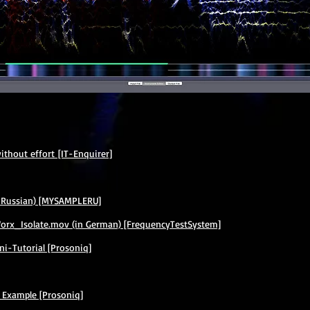
thout effort [IT-Enquirer]
 Russian) [MYSAMPLERU]
x_Isolate.mov (in German) [FrequencyTestSystem]
i-Tutorial [Prosoniq]
 Example [Prosoniq]