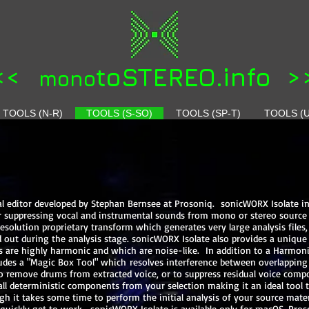
<<
toSTEREO.info >
mono
TOOLS (N-R)
TOOLS (S-SO)
TOOLS (SP-T)
TOOLS (U
ral editor developed by Stephan Bernsee at Prosoniq. sonicWORX Isolate i
 or suppressing vocal and instrumental sounds from mono or stereo source
solution proprietary transform which generates very large analysis files, 
out during the analysis stage. sonicWORX Isolate also provides a unique 
 are highly harmonic and which are noise-like. In addition to a Harmoni
udes a "Magic Box Tool" which resolves interference between overlapping
ed to remove drums from extracted voice, or to suppress residual voice co
l deterministic components from your selection making it an ideal tool 
gh it takes some time to perform the initial analysis of your source mate
o quickly get to work. sonicWORX Isolate is available only for macOS. Pro