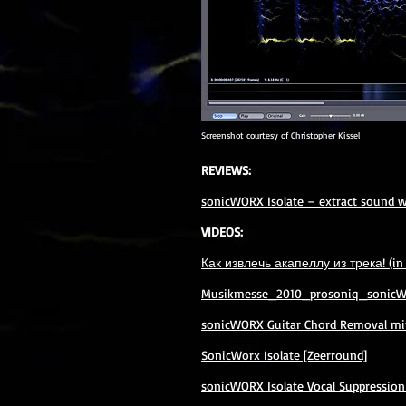
Screenshot courtesy of Christopher Kissel
REVIEWS:
sonicWORX Isolate – extract sound wi
VIDEOS:
Как извлечь акапеллу из трека! (in
Musikmesse_2010_prosoniq_sonicWor
sonicWORX Guitar Chord Removal min
SonicWorx Isolate [Zeerround]
sonicWORX Isolate Vocal Suppression