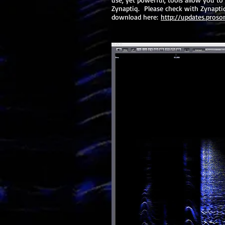
Zynaptiq. Please check with Zynaptiq 
download here:
http://updates.proso