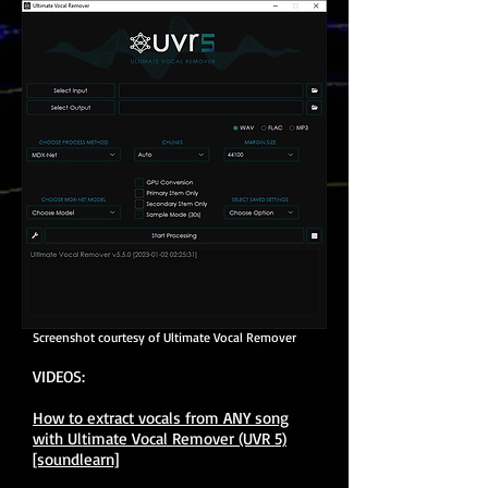
Screenshot courtesy of Ultimate Vocal Remover
VIDEOS:
How to extract vocals from ANY song
with Ultimate Vocal Remover (UVR 5)
[soundlearn]