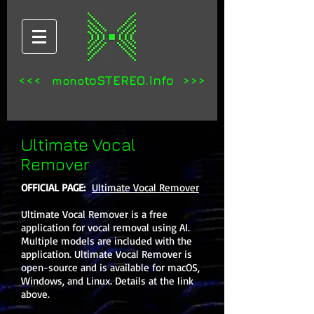
<<<
toSTEREO.info >>>
mono
Ultimate Vocal
Remover
OFFICIAL PAGE:
Ultimate Vocal Remover
Ultimate Vocal Remover is a free
application for vocal removal using AI.
Multiple models are included with the
application. Ultimate Vocal Remover is
open-source and is available for macOS,
Windows, and Linux. Details at the link
above.