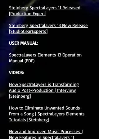
Steinberg SpectraLayers 11 Released
[Production Expert]
Steinberg Spectralayers 13 New Release
[StudioGearExperts]
USER MANUAL:
SpectraLayers Elements 13 Operation
Manual (PDF)​
VIDEOS:
How SpectraLayers is Transforming
Audio Post-Production | Interview
[Steinberg]
How to Eliminate Unwanted Sounds
From a Song | SpectraLayers Elements
Tutorials [Steinberg]
New and Improved Music Processes |
New Features in SpectraLayers 11