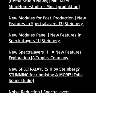
(Home Studio News) [Paul Marx -
MeinHomestudio - Musikproduktion]
New Modules for Post-Production | New
Features in SpectraLayers 13 [Steinberg]
New Modules Panel | New Features in
SpectraLayers 11 [Steinberg]
New Spectralayers 11 | A New Features
Exploration [A Tropics Company]
New SPECTRALAYERS 11 by Steinberg?
STUNNING for unmixing & MORE! [Folia
Soundstudio]
Noise Reduction | SpectraLayers
Elements Tutorials [Steinberg]
SL13 How to Scrub Audio BONUS
[Damian Kearns]
Second Generation AI Processing with a
Human Touch | SpectraLayers 8