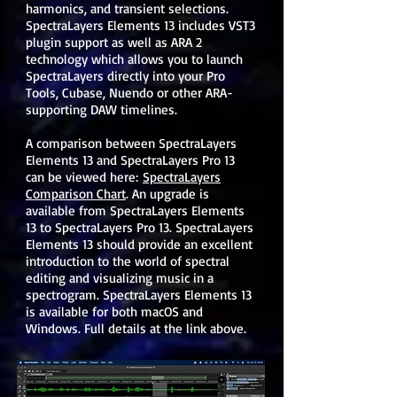
harmonics, and transient selections.
SpectraLayers Elements 13 includes VST3
plugin support as well as ARA 2
technology which allows you to launch
SpectraLayers directly into your Pro
Tools, Cubase, Nuendo or other ARA-
supporting DAW timelines.
A comparison between SpectraLayers
Elements 13 and SpectraLayers Pro 13
can be viewed here:
SpectraLayers
Comparison Chart
. An upgrade is
available from SpectraLayers Elements
13 to SpectraLayers Pro 13. SpectraLayers
Elements 13 should provide an excellent
introduction to the world of spectral
editing and visualizing music in a
spectrogram. SpectraLayers Elements 13
is available for both macOS and
Windows. Full details at the link above.