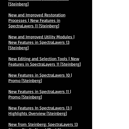
[Steinberg]
New and Improved Restoration
Processes | New Features in
SpectraLayers 11 [Steinberg]
New and Improved Utility Modules |
New Features in SpectraLayers 13
[Steinberg]
New Editing and Selection Tools | New
Features in SpectraLayers 11 [Steinberg]
New Features in SpectraLayers 10 |
Promo [Steinberg]
New Features in SpectraLayers 11 |
Promo [Steinberg]
New Features In SpectraLayers 13 |
Highlights Overview [Steinberg]
New from Steinberg: SpectraLayers 13