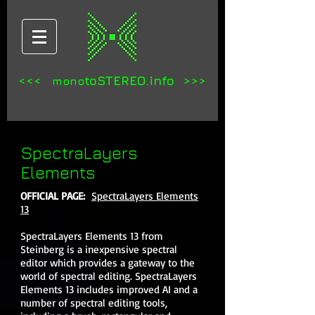
<<<
toSTEREO.info >>>
mono
SpectraLayers
Elements
OFFICIAL PAGE:
SpectraLayers Elements
13
SpectraLayers Elements 13 from
Steinberg is a inexpensive spectral
editor which provides a gateway to the
world of spectral editing. SpectraLayers
Elements 13 includes improved AI and a
number of spectral editing tools,