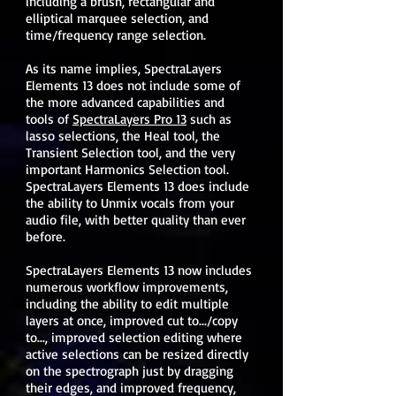
including a brush, rectangular and
elliptical marquee selection, and
time/frequency range selection.
As its name implies, SpectraLayers
Elements 13 does not include some of
the more advanced capabilities and
tools of
SpectraLayers Pro 13
such as
lasso selections, the Heal tool, the
Transient Selection tool, and the very
important Harmonics Selection tool.
SpectraLayers Elements 13 does include
the ability to Unmix vocals from your
audio file, with better quality than ever
before.
SpectraLayers Elements 13 now includes
numerous workflow improvements,
including the ability to edit multiple
layers at once, improved cut to.../copy
to..., improved selection editing where
active selections can be resized directly
on the spectrograph just by dragging
their edges, and improved frequency,