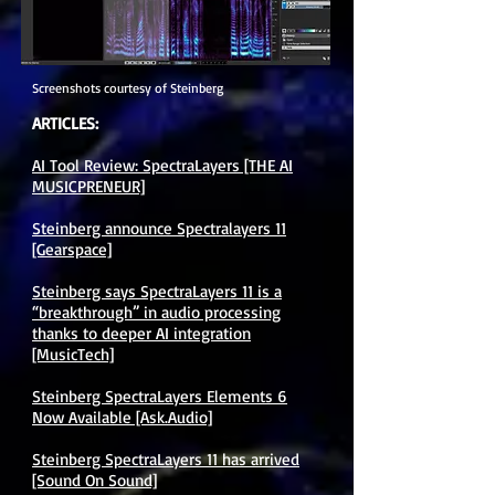
Screenshots courtesy of Steinberg
ARTICLES:
AI Tool Review: SpectraLayers [THE AI
MUSICPRENEUR]
Steinberg announce Spectralayers 11
[Gearspace]
Steinberg says SpectraLayers 11 is a
“breakthrough” in audio processing
thanks to deeper AI integration
[MusicTech]
Steinberg SpectraLayers Elements 6
Now Available [Ask.Audio]
Steinberg SpectraLayers 11 has arrived
[Sound On Sound]